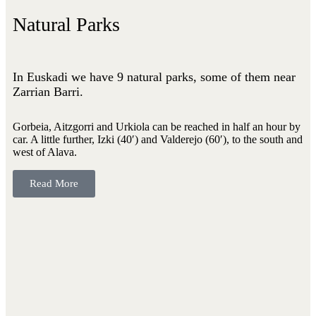
Natural Parks
In Euskadi we have 9 natural parks, some of them near
Zarrian Barri.
Gorbeia, Aitzgorri and Urkiola can be reached in half an hour by
car. A little further, Izki (40′) and Valderejo (60′), to the south and
west of Alava.
Read More