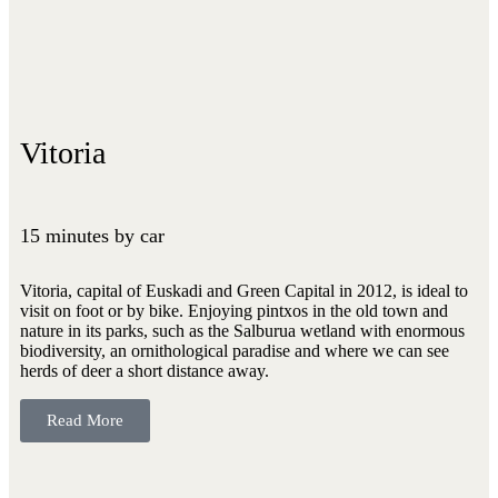
Vitoria
15 minutes by car
Vitoria, capital of Euskadi and Green Capital in 2012, is ideal to
visit on foot or by bike. Enjoying pintxos in the old town and
nature in its parks, such as the Salburua wetland with enormous
biodiversity, an ornithological paradise and where we can see
herds of deer a short distance away.
Read More