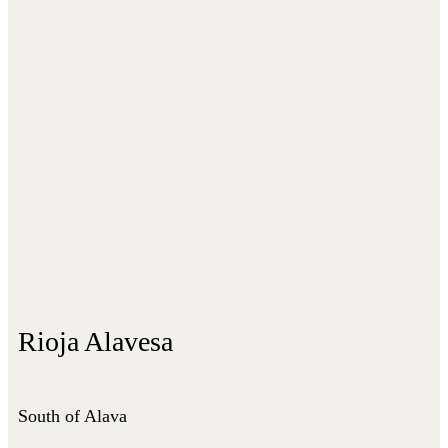
Rioja Alavesa
South of Alava