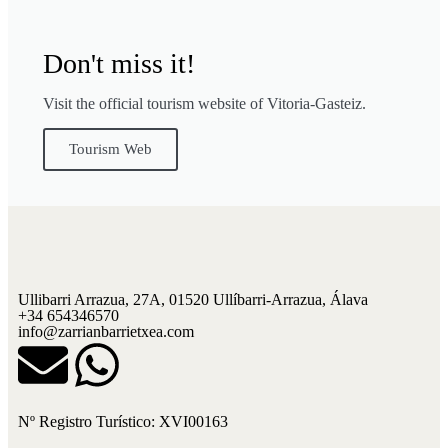
Don't miss it!
Visit the official tourism website of Vitoria-Gasteiz.
Tourism Web
Ullibarri Arrazua, 27A, 01520 Ullíbarri-Arrazua, Álava
+34 654346570
info@zarrianbarrietxea.com
Nº Registro Turístico: XVI00163