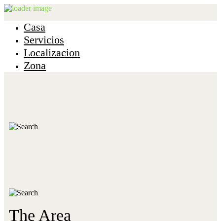
Casa
Servicios
Localizacion
Zona
The Area