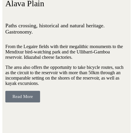
Alava Plain
Paths crossing, historical and natural heritage.
Gastronomy.
From the Legaire fields with their megalithic monuments to the
Mendixur bird-watching park and the Ullibarri-Gamboa
reservoir. Idiazabal cheese factories.
The area also offers the opportunity to take bicycle routes, such
as the circuit to the reservoir with more than 50km through an
incomparable setting on the shores of the reservoir, as well as
kayak excursions.
Read More