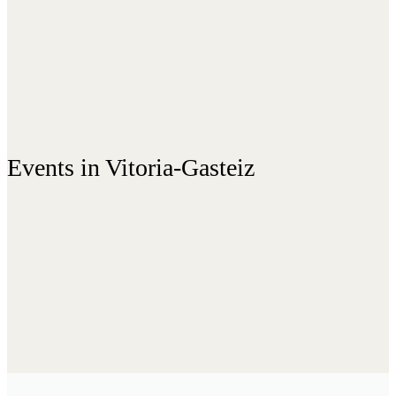
Events in Vitoria-Gasteiz