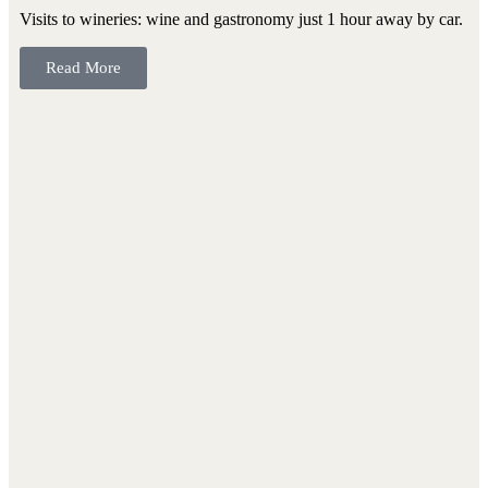
Visits to wineries: wine and gastronomy just 1 hour away by car.
Read More