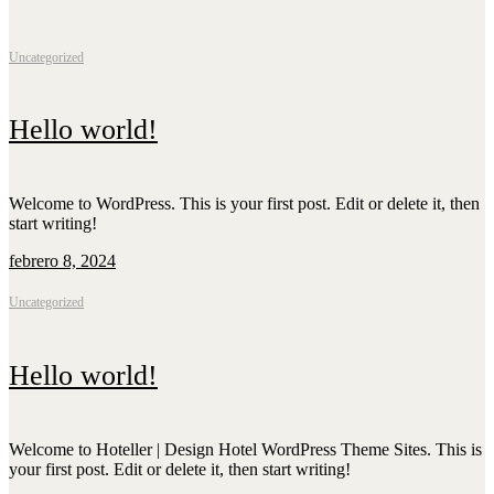
Ullibarri Arrazua, 27A, 01520 Ullíbarri-Arrazua, Álava
+34 654 34 65 70
info@zarrianbarrietxea.com
Uncategorized
Hello world!
Welcome to WordPress. This is your first post. Edit or delete it, then
start writing!
febrero 8, 2024
Uncategorized
Hello world!
Welcome to Hoteller | Design Hotel WordPress Theme Sites. This is
your first post. Edit or delete it, then start writing!